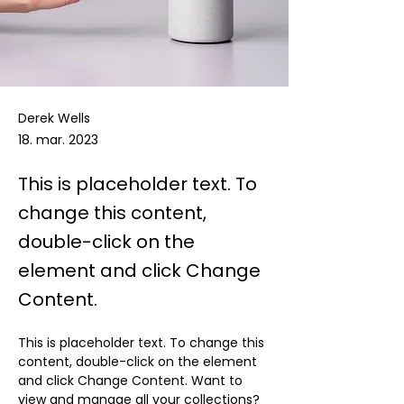
Derek Wells
18. mar. 2023
This is placeholder text. To
change this content,
double-click on the
element and click Change
Content.
This is placeholder text. To change this 
content, double-click on the element 
and click Change Content. Want to 
view and manage all your collections? 