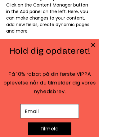
Click on the Content Manager button 
in the Add panel on the left. Here, you 
can make changes to your content, 
add new fields, create dynamic pages 
and more.
Your collection is already set up for 
Hold dig opdateret!
you with fields and content. Add your 
own content or import it from a CSV 
file. Add fields for any type of content 
you want to display, such as rich text, 
Få 10% rabat på din første VIPPA
images, and videos. Be sure to click 
oplevelse når du tilmelder dig vores
Sync after making changes in a 
collection, so visitors can see your 
nyhedsbrev.
newest content on your live site. 
E-mail adresse
Previous
Next
Tilmeld
Amaliegade 42, 2. sal
1256 København K