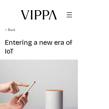
< Back
Entering a new era of
IoT